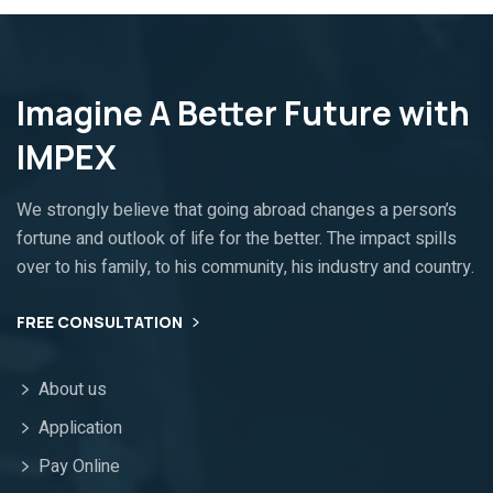
Imagine A Better Future with
IMPEX
We strongly believe that going abroad changes a person’s
fortune and outlook of life for the better. The impact spills
over to his family, to his community, his industry and country.
FREE CONSULTATION
About us
Application
Pay Online