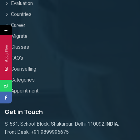
Evaluation
Countries
Career
←
Migrate
Classes
Apply Now
FAQ’s
Counselling
Categories
Appointment
Get in Touch
S-531, School Block, Shakarpur, Delhi-110092.
INDIA
.
Front Desk:
+91 9899996675