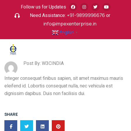
Follow us for Updates
Need Assistance:
+91-9899996676
or
info@impexenterprise.in
English
▼
Post By: W3CINDIA
Integer consequat finibus sapien, sit amet maximus mauris
eleifend id. Lobortis consequat nulla, nec vehicula est
dignissim dapibus. Duis non facilisis dui.
SHARE