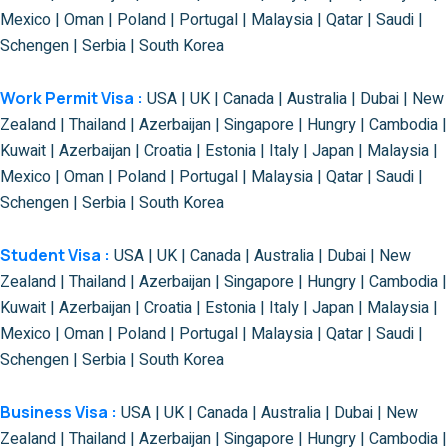
Mexico | Oman | Poland | Portugal | Malaysia | Qatar | Saudi |
Schengen | Serbia | South Korea
Work Permit Visa :
USA | UK | Canada | Australia | Dubai | New
Zealand | Thailand | Azerbaijan | Singapore | Hungry | Cambodia |
Kuwait | Azerbaijan | Croatia | Estonia | Italy | Japan | Malaysia |
Mexico | Oman | Poland | Portugal | Malaysia | Qatar | Saudi |
Schengen | Serbia | South Korea
Student Visa :
USA | UK | Canada | Australia | Dubai | New
Zealand | Thailand | Azerbaijan | Singapore | Hungry | Cambodia |
Kuwait | Azerbaijan | Croatia | Estonia | Italy | Japan | Malaysia |
Mexico | Oman | Poland | Portugal | Malaysia | Qatar | Saudi |
Schengen | Serbia | South Korea
Business Visa :
USA | UK | Canada | Australia | Dubai | New
Zealand | Thailand | Azerbaijan | Singapore | Hungry | Cambodia |