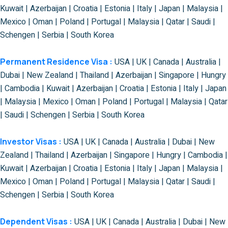
Kuwait | Azerbaijan | Croatia | Estonia | Italy | Japan | Malaysia |
Mexico | Oman | Poland | Portugal | Malaysia | Qatar | Saudi |
Schengen | Serbia | South Korea
Permanent Residence Visa :
USA | UK | Canada | Australia |
Dubai | New Zealand | Thailand | Azerbaijan | Singapore | Hungry
| Cambodia | Kuwait | Azerbaijan | Croatia | Estonia | Italy | Japan
| Malaysia | Mexico | Oman | Poland | Portugal | Malaysia | Qatar
| Saudi | Schengen | Serbia | South Korea
Investor Visas :
USA | UK | Canada | Australia | Dubai | New
Zealand | Thailand | Azerbaijan | Singapore | Hungry | Cambodia |
Kuwait | Azerbaijan | Croatia | Estonia | Italy | Japan | Malaysia |
Mexico | Oman | Poland | Portugal | Malaysia | Qatar | Saudi |
Schengen | Serbia | South Korea
Dependent Visas :
USA | UK | Canada | Australia | Dubai | New