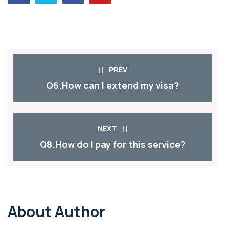
PREV
Q6.How can I extend my visa?
NEXT
Q8.How do I pay for this service?
About Author