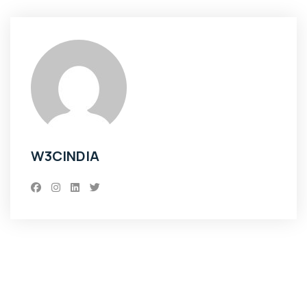
W3CINDIA