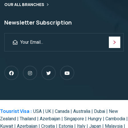
OUR ALL BRANCHES
Newsletter Subscription
Tousrist Visa :
USA | UK | Canada | Australia | Dubai | New
Zealand | Thailand | Azerbaijan | Singapore | Hungry | Cambodia |
Kuwait | Azerbaijan | Croatia | Estonia | Italy | Japan | Malaysia |